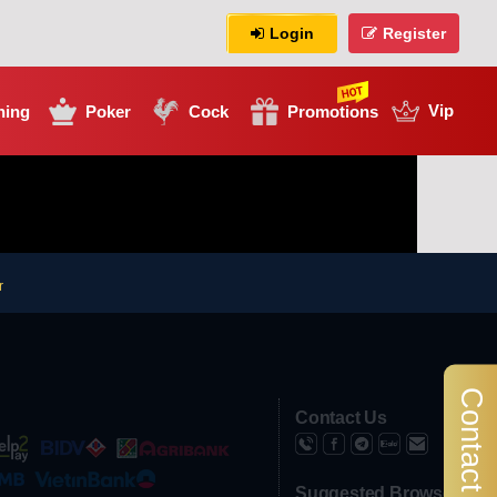
Login
Register
vip
shing
poker
cock
promotions
r
Contact Us
Contact Us
Suggested Browser