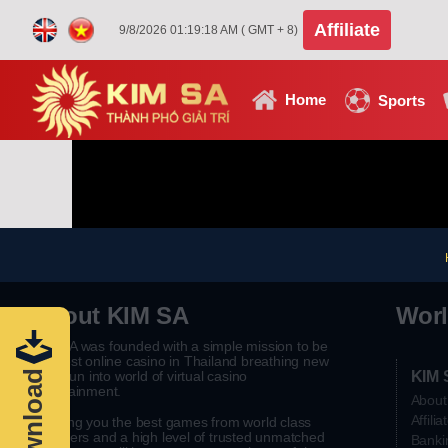
Affiliate
9/8/2026 01:19:18 AM ( GMT + 8)
home
sports
About KIM SA
Worl
KIM SA was founded with a simple mission to be
the best online casino in Thailand breathing new
life & fun into world of virtual casino
KIM 
Download
entertainment.
About
Affilia
Bringing you the best games from world class
providers and a high level of trusted unmatched
Banki