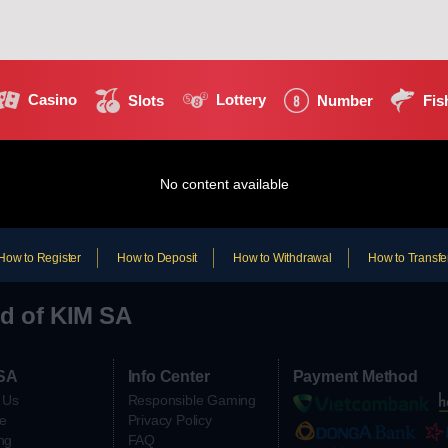
casino
lottery
slots
number
fi
No content available
How to Register
How to Deposit
How to Withdrawal
How to Transfe
d of KIM SA
SA
Info Center
Payment Method
 Us
Responsible Gaming
te
Privacy Policy
ng
FAQ