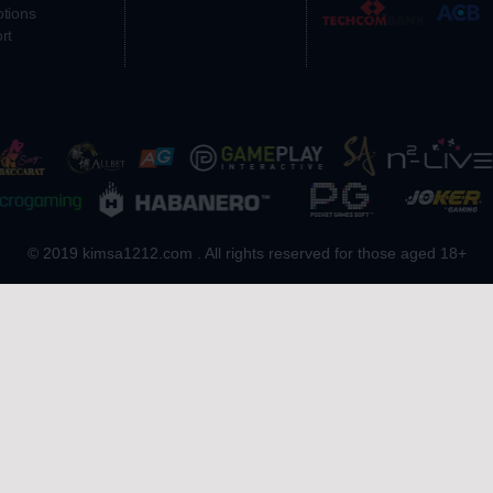
tions
rt
© 2019 kimsa1212.com . All rights reserved for those aged 18+