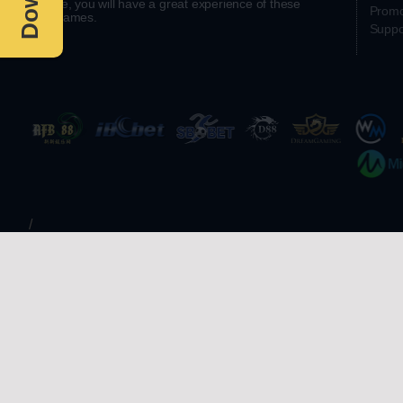
service, you will have a great experience of these
Promo
best games.
Suppo
/